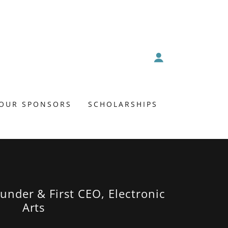
OUR SPONSORS
SCHOLARSHIPS
under & First CEO, Electronic
Arts