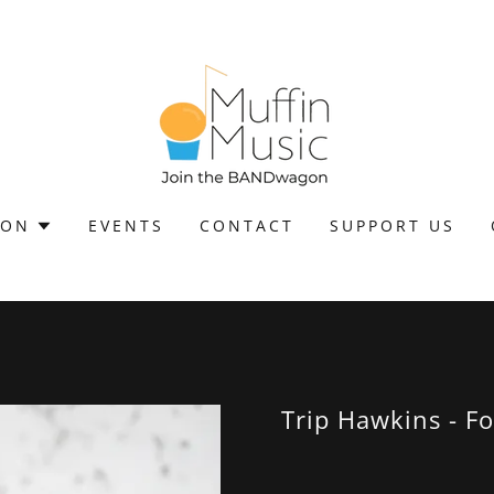
ION
EVENTS
CONTACT
SUPPORT US
Trip Hawkins - Fo