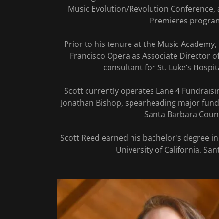
Music Evolution/Revolution Conference,
Premieres progra
Prior to his tenure at the Music Academy,
Francisco Opera as Associate Director 
consultant for St. Luke’s Hospi
Scott currently operates Lane 4 Fundraisi
Jonathan Bishop, spearheading major fund
Santa Barbara Coun
Scott Reed earned his bachelor's degree in
University of California, San