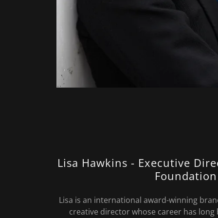
Lisa Hawkins - Executive Dir
Foundation
Lisa is an international award-winning bran
creative director whose career has long 