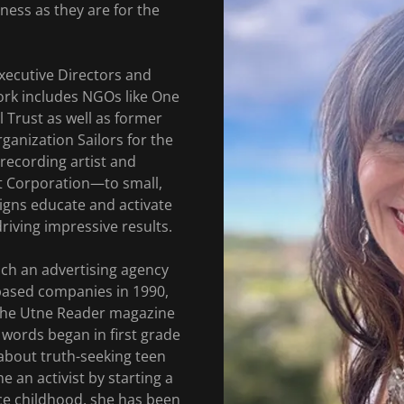
ness as they are for the
xecutive Directors and
ork includes NGOs like One
l Trust as well as former
ganization Sailors for the
 recording artist and
t Corporation—to small,
gns educate and activate
iving impressive results.
unch an advertising agency
based companies in 1990,
 the Utne Reader magazine
 words began in first grade
about truth-seeking teen
 an activist by starting a
nce childhood, she has been