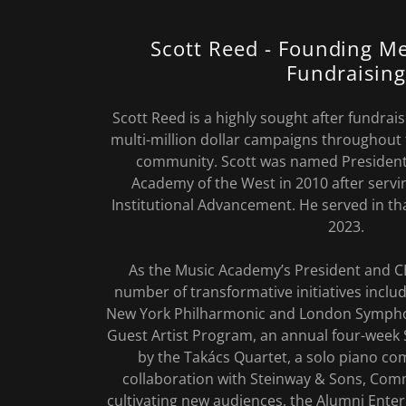
Scott Reed - Founding M
Fundraising
Scott Reed is a highly sought after fundra
multi-million dollar campaigns throughout
community. Scott was named President
Academy of the West in 2010 after servin
Institutional Advancement. He served in th
2023.
As the Music Academy’s President and C
number of transformative initiatives inclu
New York Philharmonic and London Sympho
Guest Artist Program, an annual four-week 
by the Takács Quartet, a solo piano co
collaboration with Steinway & Sons, Co
cultivating new audiences, the Alumni Enter