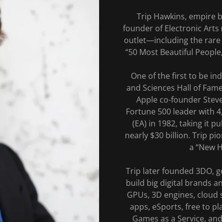
Trip Hawkins, empire b
founder of Electronic Arts
outlet—including the rare 
“50 Most Beautiful People
One of the first to be in
and Sciences Hall of Fame
Apple co-founder Stev
Fortune 500 leader with 
(EA) in 1982, taking it 
nearly $30 billion. Trip p
a “New Ho
Trip later founded 3DO, g
build big digital brands a
GPUs, 3D engines, cloud s
apps, eSports, free to p
Games as a Service, and 