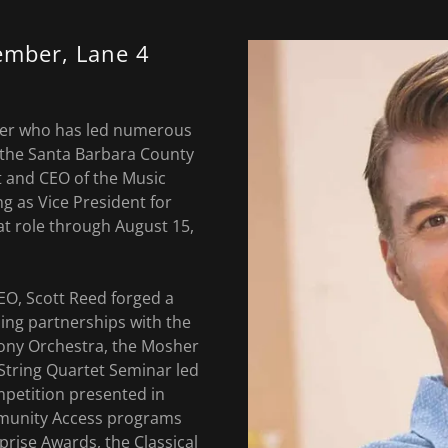
ember, Lane 4
iser who has led numerous
 the Santa Barbara County
 and CEO of the Music
g as Vice President for
at role through August 15,
EO, Scott Reed forged a
ding partnerships with the
ny Orchestra, the Mosher
String Quartet Seminar led
mpetition presented in
mmunity Access programs
prise Awards, the Classical