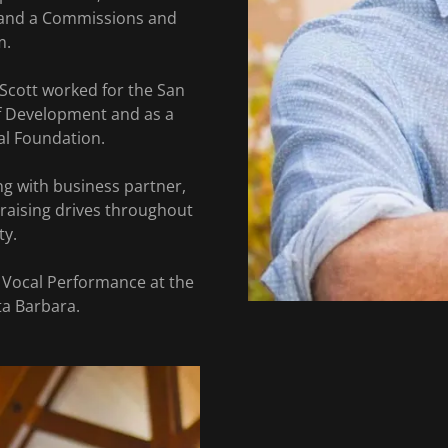
 and a Commissions and
m.
 Scott worked for the San
of Development and as a
tal Foundation.
ng with business partner,
raising drives throughout
ty.
 Vocal Performance at the
ta Barbara.