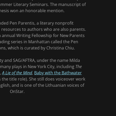
ummer Literary Seminars. The manuscript of
hesis won an honorable mention.
ded Pen Parentis, a literary nonprofit
s resources to authors who are also parents.
 annual Writing Fellowship for New Parents
ading series in Manhattan called the Pen
ons, which is curated by Christina Chiu.
ty and SAG/AFTRA, under the name Milda
many plays in New York City, including
The
,
A Lie of the Mind
,
Baby with the Bathwater
 the title role). She still does voiceover work
lish, and is one of the Lithuanian voices of
OnStar.