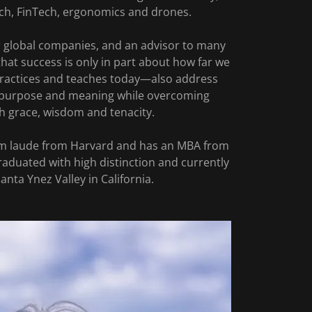
ch, FinTech, ergonomics and drones.
ur global companies, and an advisor to many
that success is only in part about how far we
 practices and teaches today—also address
, purpose and meaning while overcoming
h grace, wisdom and tenacity.
m laude from Harvard and has an MBA from
raduated with high distinction and currently
Santa Ynez Valley in California.