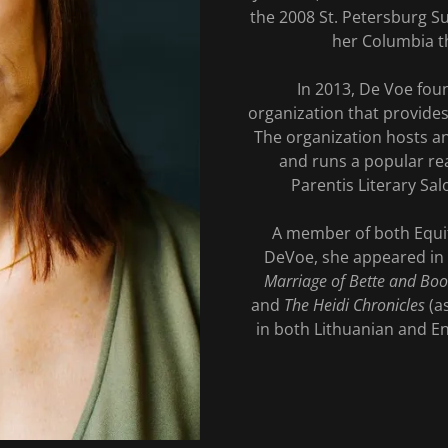
the 2008 St. Petersburg S
her Columbia t
In 2013, De Voe foun
organization that provide
The organization hosts an
and runs a popular re
Parentis Literary Sal
A member of both Equi
DeVoe, she appeared in 
Marriage of Bette and Boo
and
The Heidi Chronicles
(as
in both Lithuanian and Eng