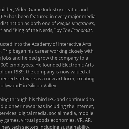
uilder, Video Game Industry creator and
 (EA) has been featured in every major media
distinction as both one of
People Magazine’s
,
,” and “King of the Nerds
,”
by
The Economist.
ducted into the Academy of Interactive Arts
, Trip began his career working closely with
e Jobs and helped grow the company to a
4,000 employees. He founded Electronic Arts
public in 1989, the company is now valued at
ioneered software as a new art form, creating
llywood” in Silicon Valley.
oing through his third IPO and continued to
nd pioneer new areas including the internet,
ervices, digital media, social media, mobile
lay games, virtual goods economies, VR, AR,
new tech sectors including sustainability,