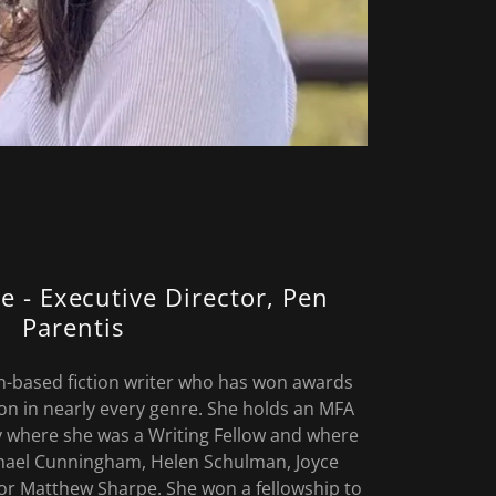
e - Executive Director, Pen
Parentis
n-based fiction writer who has won awards
ion in nearly every genre. She holds an MFA
 where she was a Writing Fellow and where
hael Cunningham, Helen Schulman, Joyce
or Matthew Sharpe. She won a fellowship to