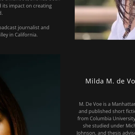
 its impact on creating
d.
oadcast journalist and
lley in California.
Milda M. de Vo
M. De Voe is a Manhatta
and published short fict
from Columbia University
she studied under Mic
Johnson, and thesis advis