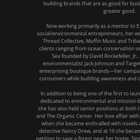
building brands that are as good for busi
greater good.
Now working primarily as a mentor to E
social/environmental entrepreneurs, her w
Thread Collective, Muffin Music and Triba
clients ranging from ocean conservation or
Sea founded by David Rockefeller, Jr.,
environmentalist Jack Johnson and Targe
enterprising boutique brands—her campai
consumers while building awareness and dr
In addition to being one of the first to la
dedicated to environmental and mission-
she has also held senior positions at both
and The Organic Center. Her love affair with
when she became enthralled with novels 
detective Nancy Drew, and at 10 she became
petition to save a forest near her home. Si