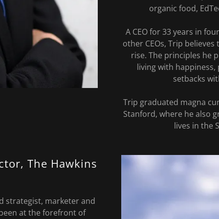
organic food, EdTe
A CEO for 33 years in fo
other CEOs, Trip believes 
rise. The principles he
living with happiness
setbacks wit
Trip graduated magna cu
Stanford, where he also g
lives in the 
ector, The Hawkins
d strategist, marketer and
been at the forefront of