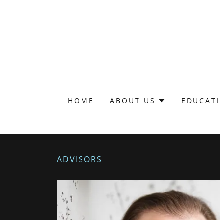
HOME
ABOUT US
EDUCAT
ADVISORS