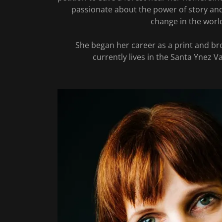
passionate about the power of story and
change in the worl
She began her career as a print and br
currently lives in the Santa Ynez Va