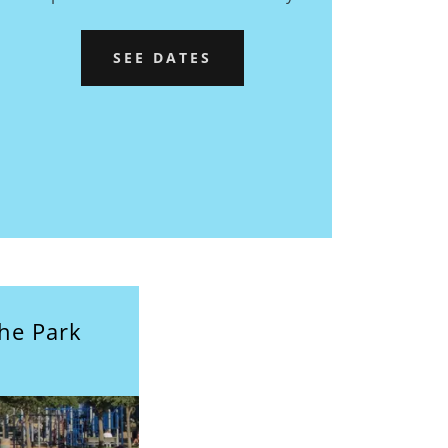
SEE DATES
the Park