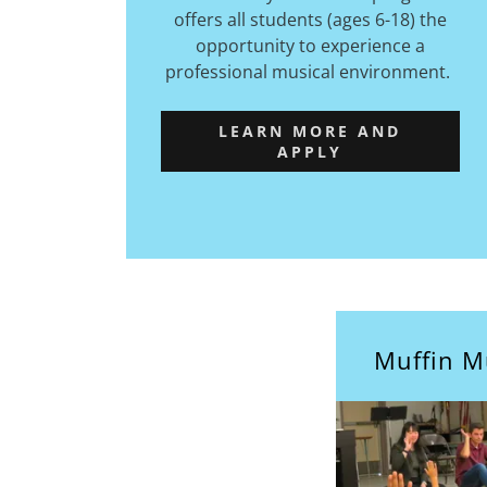
offers all students (ages 6-18) the
opportunity to experience a
professional musical environment.
LEARN MORE AND
APPLY
Muffin M