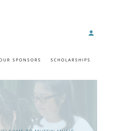
OUR SPONSORS
SCHOLARSHIPS