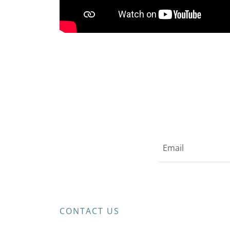
Email
CONTACT US