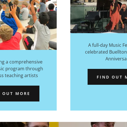
A full-day Music Fe
celebrated Buellton
Anniversa
ng a comprehensive
sic program through
ss teaching artists
FIND OUT 
D OUT MORE