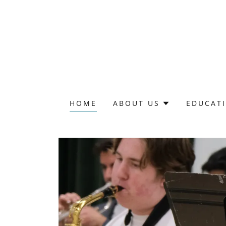
HOME
ABOUT US
EDUCAT