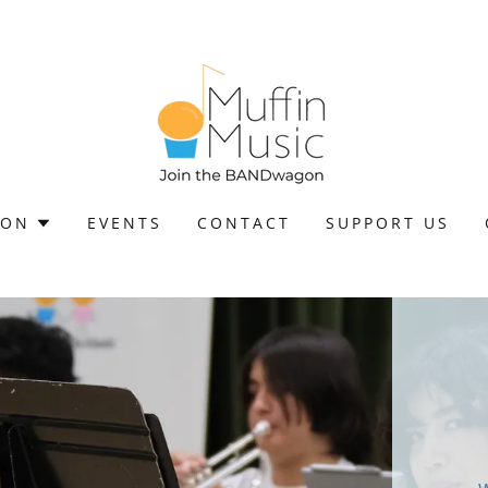
ION
EVENTS
CONTACT
SUPPORT US