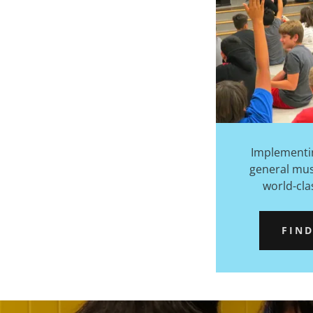
Implementi
general mu
world-cla
FIN