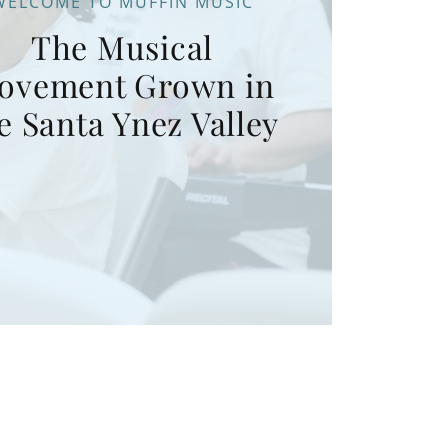
WELCOME TO MUFFIN MUSIC
The Musical
ovement Grown in
e Santa Ynez Valley