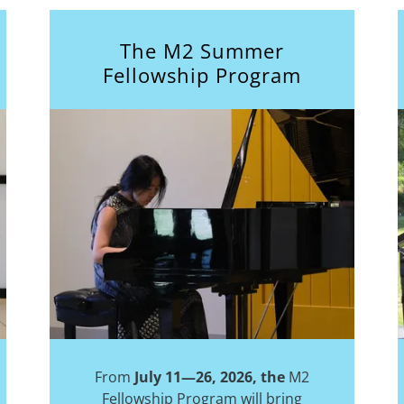
The M2 Summer
Fellowship Program
From
July 11—26, 2026, the
M2
Fellowship Program will bring