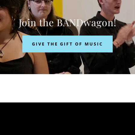
Join the BANDwagon!
GIVE THE GIFT OF MUSIC