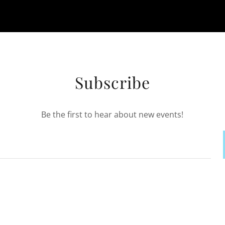
Subscribe
Be the first to hear about new events!