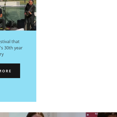
stival that
's 30th year
ry
MORE