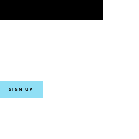
SIGN UP