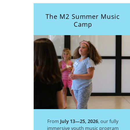
The M2 Summer Music
Camp
From
July 13—25, 2026
, our fully
immersive youth music program