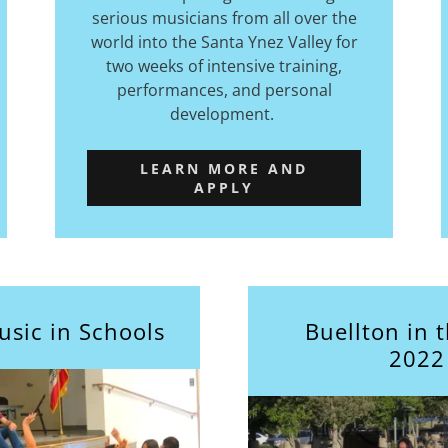
serious musicians from all over the
world into the Santa Ynez Valley for
two weeks of intensive training,
performances, and personal
development.
LEARN MORE AND
APPLY
usic in Schools
Buellton in 
2022