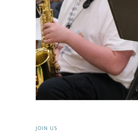
JOIN US