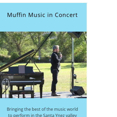
Muffin Music in Concert
Bringing the best of the music world
to perform in the Santa Ynez valley