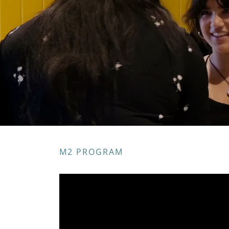
M2 PROGRAM