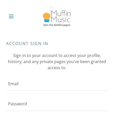
ACCOUNT SIGN IN
Sign in to your account to access your profile,
history, and any private pages you've been granted
access to.