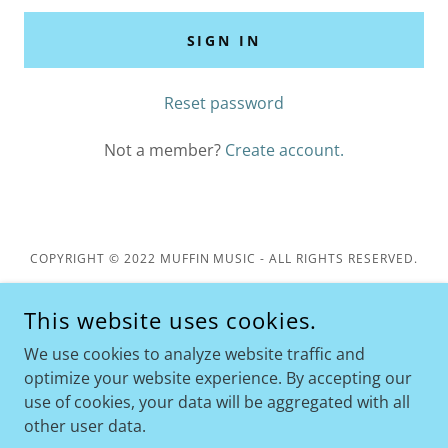
SIGN IN
Reset password
Not a member?
Create account.
COPYRIGHT © 2022 MUFFIN MUSIC - ALL RIGHTS RESERVED.
MUFFIN MUSIC IS A 501(C)(3) NONPROFIT ORGANIZATION
This website uses cookies.
Privacy Policy
We use cookies to analyze website traffic and
Terms and Conditions
optimize your website experience. By accepting our
use of cookies, your data will be aggregated with all
other user data.